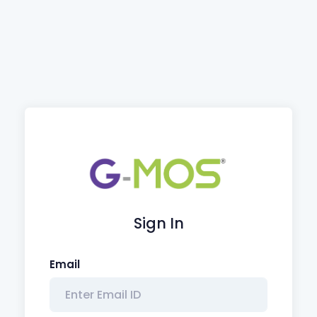
Sign In
Email