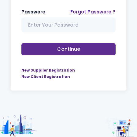
Password
Forgot Password ?
Continue
New Supplier Registration
New Client Registration